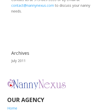
contact@nannynexus.com
to discuss your nanny
needs.
Archives
July 2011
OUR AGENCY
Home