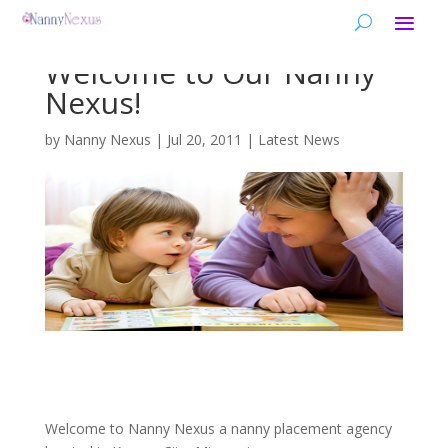
Welcome to Our Nanny
Nexus!
by
Nanny Nexus
|
Jul 20, 2011
|
Latest News
Welcome to Nanny Nexus a nanny placement agency