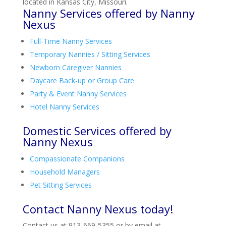
located in Kansas City, Missouri.
Nanny Services offered by Nanny
Nexus
Full-Time Nanny Services
Temporary Nannies / Sitting Services
Newborn Caregiver Nannies
Daycare Back-up or Group Care
Party & Event Nanny Services
Hotel Nanny Services
Domestic Services offered by
Nanny Nexus
Compassionate Companions
Household Managers
Pet Sitting Services
Contact Nanny Nexus today!
Contact us at 913-669-5355 or by email at