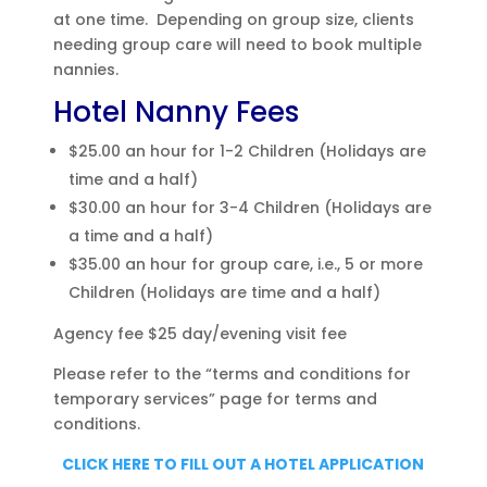
at one time. Depending on group size, clients
needing group care will need to book multiple
nannies.
Hotel Nanny Fees
$25.00 an hour for 1-2 Children (Holidays are
time and a half)
$30.00 an hour for 3-4 Children (Holidays are
a time and a half)
$35.00 an hour for group care, i.e., 5 or more
Children (Holidays are time and a half)
Agency fee $25 day/evening visit fee
Please refer to the “terms and conditions for
temporary services” page for terms and
conditions.
CLICK HERE TO FILL OUT A HOTEL APPLICATION