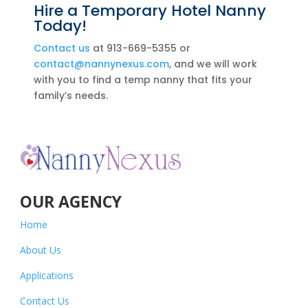
Hire a Temporary Hotel Nanny
Today!
Contact us
at 913-669-5355 or
contact@nannynexus.com
, and we will work
with you to find a temp nanny that fits your
family’s needs.
OUR AGENCY
Home
About Us
Applications
Contact Us