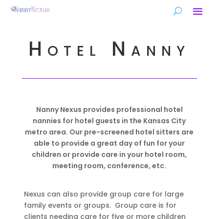
Hotel Nanny
Nanny Nexus provides professional hotel
nannies for hotel guests in the Kansas City
metro area. Our pre-screened hotel sitters are
able to provide a great day of fun for your
children or provide care in your hotel room,
meeting room, conference, etc.
Nexus can also provide group care for large
family events or groups. Group care is for
clients needing care for five or more children