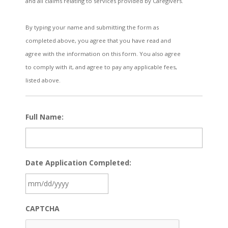
and all claims relating to services provided by Caregivers.
By typing your name and submitting the form as
completed above, you agree that you have read and
agree with the information on this form. You also agree
to comply with it, and agree to pay any applicable fees,
listed above.
Full Name:
Date Application Completed:
MM
CAPTCHA
slash
DD