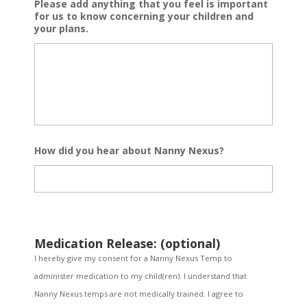
Please add anything that you feel is important
for us to know concerning your children and
your plans.
How did you hear about Nanny Nexus?
Medication Release: (optional)
I hereby give my consent for a Nanny Nexus Temp to
administer medication to my child(ren). I understand that
Nanny Nexus temps are not medically trained. I agree to