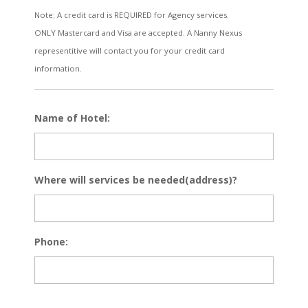
Note: A credit card is REQUIRED for Agency services.
ONLY Mastercard and Visa are accepted. A Nanny Nexus
representitive will contact you for your credit card
information.
Name of Hotel:
Where will services be needed(address)?
Phone: