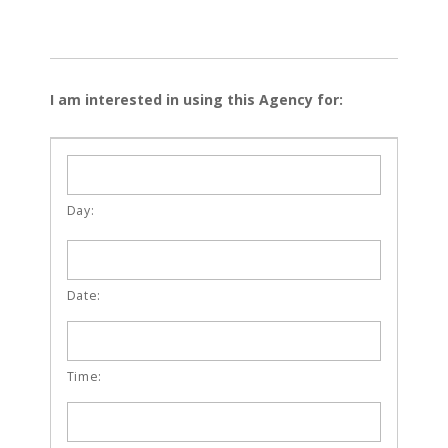
I am interested in using this Agency for: