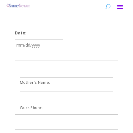
Date:
MM
slash
DD
slash
YYYY