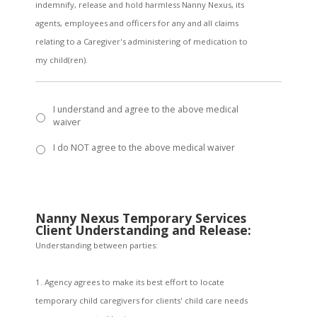
indemnify, release and hold harmless Nanny Nexus, its
agents, employees and officers for any and all claims
relating to a Caregiver's administering of medication to
my child(ren).
I understand and agree to the above medical
waiver
I do NOT agree to the above medical waiver
Nanny Nexus Temporary Services
Client Understanding and Release:
Understanding between parties:
1. Agency agrees to make its best effort to locate
temporary child caregivers for clients' child care needs