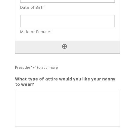
Press the "+" to add more
What type of attire would you like your nanny
to wear?