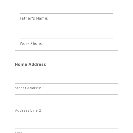
Home Address
Street Address
Address Line 2
City