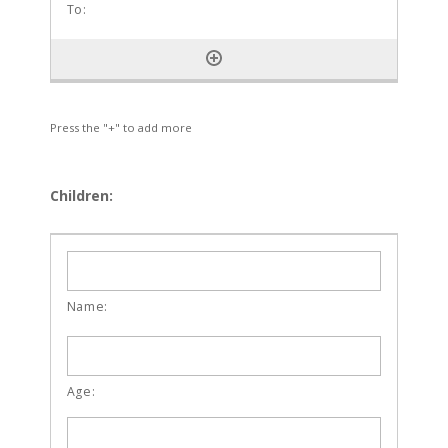
Press the "+" to add more
Children: