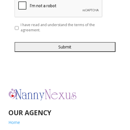
slash
YYYY
*
I have read and understand the terms of the
agreement.
OUR AGENCY
Home