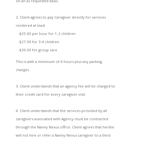
on an as requested basis.
2. Client agrees to pay Caregiver directly for services
rendered at least
$25.00 per hour for 1-2 children
$27.00 for 3-4 children
$30.00 for group care
This is with a minimum of 4 hours plus any parking
charges.
3. Client understands that an agency fee will be charged to
their credit card for every caregiver visit.
4. Client understands that the services provided by all
caregivers associated with Agency must be contracted
through the Nanny Nexus office. Client agrees that he/she
will not hire or refer a Nanny Nexus caregiver to a third