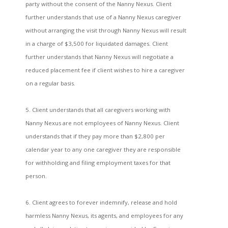
party without the consent of the Nanny Nexus. Client
further understands that use of a Nanny Nexus caregiver
without arranging the visit through Nanny Nexus will result
in a charge of $3,500 for liquidated damages. Client
further understands that Nanny Nexus will negotiate a
reduced placement fee if client wishes to hire a caregiver
on a regular basis.
5. Client understands that all caregivers working with
Nanny Nexus are not employees of Nanny Nexus. Client
understands that if they pay more than $2,800 per
calendar year to any one caregiver they are responsible
for withholding and filing employment taxes for that
person.
6. Client agrees to forever indemnify, release and hold
harmless Nanny Nexus, its agents, and employees for any