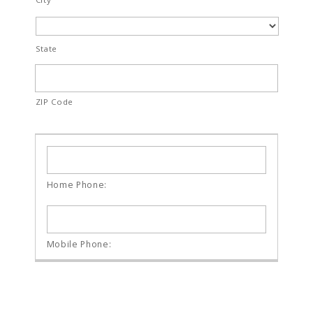
State
ZIP Code